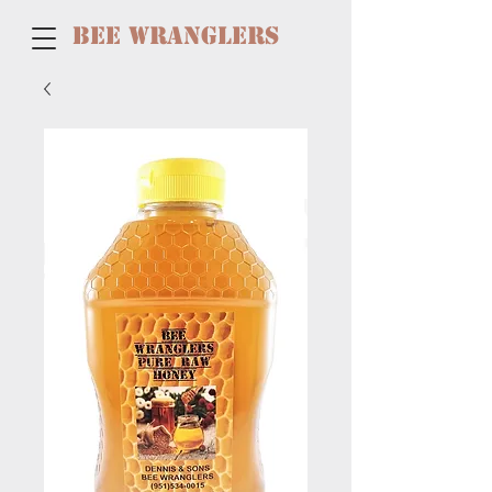
BEE WRANGLERS