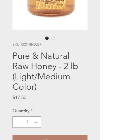
SKU: 0001RH032P
Pure & Natural
Raw Honey - 2 lb
(Light/Medium
Color)
Price
$17.50
Quantity
*